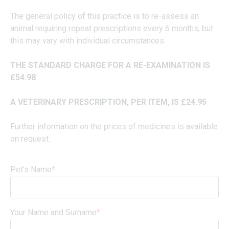
The general policy of this practice is to re-assess an
animal requiring repeat prescriptions every 6 months, but
this may vary with individual circumstances.
THE STANDARD CHARGE FOR A RE-EXAMINATION IS
£54.98
A VETERINARY PRESCRIPTION, PER ITEM, IS £24.95
Further information on the prices of medicines is available
on request.
Pet's Name
*
Your Name and Surname
*