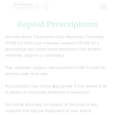
Skip
to
content
Repeat Prescriptions
You may obtain Prescription Only Medicines Veterinary,
(POM-Vs) from your veterinary surgeon OR ask for a
prescription and obtain these medicines from another
veterinary surgeon or a pharmacy.
Your veterinary surgeon may prescribe POM-Vs only for
animals under their care.
A prescription may not be appropriate if your animal is an
in-patient or immediate treatment is necessary.
You will be informed, on request, of the price of any
medicine that may be dispensed for your animal.