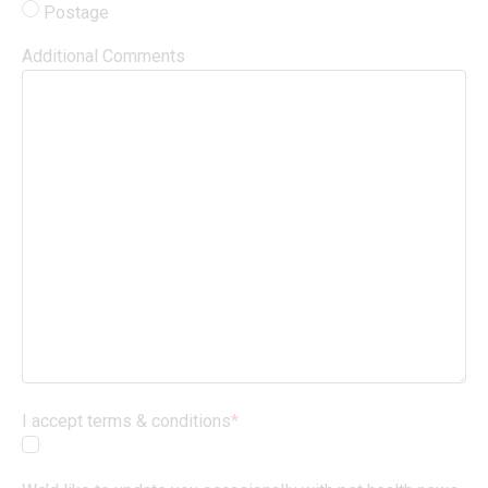
Postage
Additional Comments
I accept terms & conditions
*