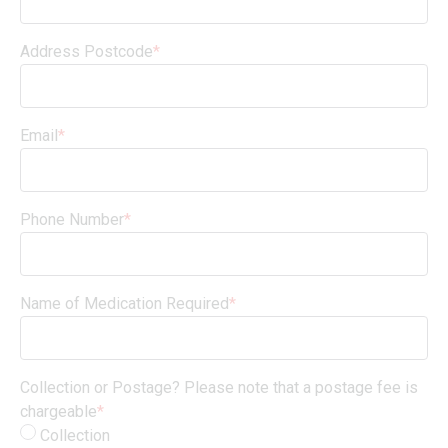
Address Postcode
*
Email
*
Phone Number
*
Name of Medication Required
*
Collection or Postage? Please note that a postage fee is
chargeable
*
Collection