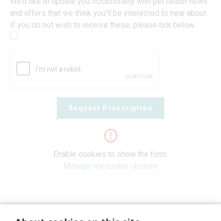
We’d like to update you occasionally with pet health news
and offers that we think you’ll be interested to hear about.
If you do not wish to receive these, please tick below.
Request Prescription
Enable cookies to show the form.
Manage my cookie choices