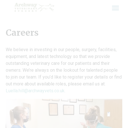
Skip
to
content
Careers
We believe in investing in our people, surgery, facilities,
equipment, and latest technology so that we provide
outstanding veterinary care for our patients and their
owners. We’re always on the lookout for talented people
to join our team. If you’d like to register your details or find
out more about available roles, please email us at:
Luella.hill@archwayvets.co.uk
.