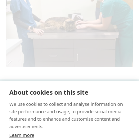
About cookies on this site
"Proud member of the VetPartners family"
We use cookies to collect and analyse information on
Cookie Policy
site performance and usage, to provide social media
Privacy Policy
features and to enhance and customise content and
advertisements.
Recruitment Privacy Policy
Learn more
Terms & Conditions