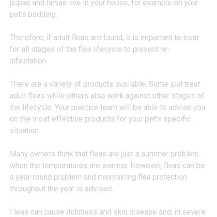
pupae and larvae live in your house, for example on your
pet’s bedding.
Therefore, if adult fleas are found, it is important to treat
for all stages of the flea lifecycle to prevent re-
infestation.
There are a variety of products available. Some just treat
adult fleas while others also work against other stages of
the lifecycle. Your practice team will be able to advise you
on the most effective products for your pet’s specific
situation.
Many owners think that fleas are just a summer problem
when the temperatures are warmer. However, fleas can be
a year-round problem and maintaining flea protection
throughout the year is advised.
Fleas can cause itchiness and skin disease and, in severe