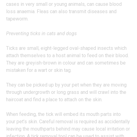
cases in very small or young animals, can cause blood
loss anaemia. Fleas can also transmit diseases and
tapeworm.
Preventing ticks in cats and dogs
Ticks are small, eight-legged oval-shaped insects which
attach themselves to a host animal to feed on their blood.
They are greyish-brown in colour and can sometimes be
mistaken for a wart or skin tag.
They can be picked up by your pet when they are moving
through undergrowth or long grass and will crawl into the
haircoat and find a place to attach on the skin.
When feeding, the tick will embed its mouth parts into
your pet’s skin. Careful removal is required as accidentally
leaving the mouthparts behind may cause local irritation or
infection. A tick removal tool can be used to assist with