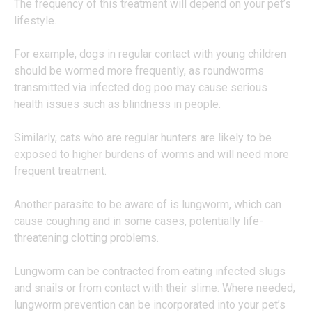
The frequency of this treatment will depend on your pet’s
lifestyle.
For example, dogs in regular contact with young children
should be wormed more frequently, as roundworms
transmitted via infected dog poo may cause serious
health issues such as blindness in people.
Similarly, cats who are regular hunters are likely to be
exposed to higher burdens of worms and will need more
frequent treatment.
Another parasite to be aware of is lungworm, which can
cause coughing and in some cases, potentially life-
threatening clotting problems.
Lungworm can be contracted from eating infected slugs
and snails or from contact with their slime. Where needed,
lungworm prevention can be incorporated into your pet’s