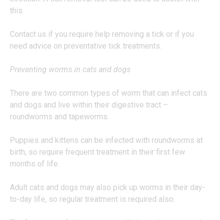
this.
Contact us if you require help removing a tick or if you
need advice on preventative tick treatments.
Preventing worms in cats and dogs
There are two common types of worm that can infect cats
and dogs and live within their digestive tract –
roundworms and tapeworms.
Puppies and kittens can be infected with roundworms at
birth, so require frequent treatment in their first few
months of life.
Adult cats and dogs may also pick up worms in their day-
to-day life, so regular treatment is required also.