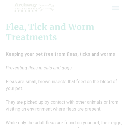
Skip
to
content
Flea, Tick and Worm
Treatments
Keeping your pet free from fleas, ticks and worms
Preventing fleas in cats and dogs
Fleas are small, brown insects that feed on the blood of
your pet.
They are picked up by contact with other animals or from
visiting an environment where fleas are present.
While only the adult fleas are found on your pet, their eggs,