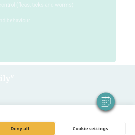
control (fleas, ticks and worms)
and behaviour
×
Hi! Click me to book an appointment
Powered By
ily"
Deny all
Cookie settings