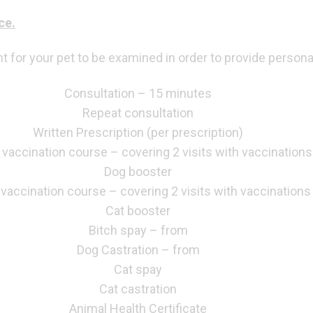
ce.
for your pet to be examined in order to provide persona
Consultation – 15 minutes
Repeat consultation
Written Prescription (per prescription)
vaccination course – covering 2 visits with vaccinations
Dog booster
 vaccination course – covering 2 visits with vaccinations
Cat booster
Bitch spay – from
Dog Castration – from
Cat spay
Cat castration
Animal Health Certificate