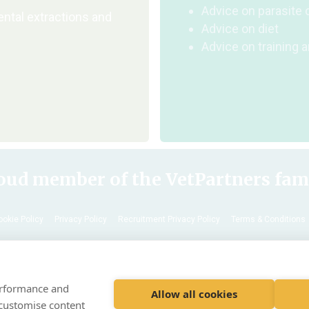
Advice on parasite 
ental extractions and
Advice on diet
Advice on training 
oud member of the VetPartners fam
ookie Policy
Privacy Policy
Recruitment Privacy Policy
Terms & Conditions
© 2020 VetPartners Practices Limited t/a Archway Veterinary Surgery
Registered Address Spitfire House, Aviator Ct, York YO30 4UZ
performance and
Company No. 10084952 VAT Registration No. GB 228 9288 65
Allow all cookies
 customise content