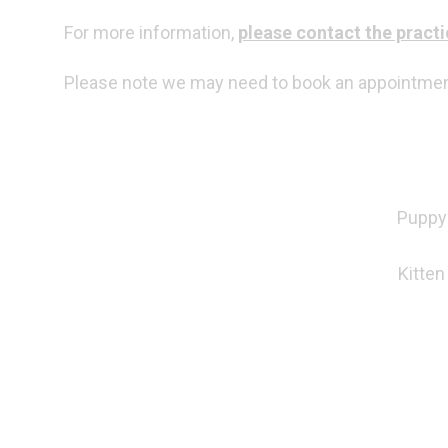
For more information,
please contact the practi
Please note we may need to book an appointment 
Puppy 
Kitten