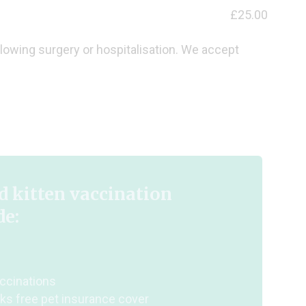
£25.00
llowing surgery or hospitalisation. We accept
 kitten vaccination
de:
ccinations
ks free pet insurance cover