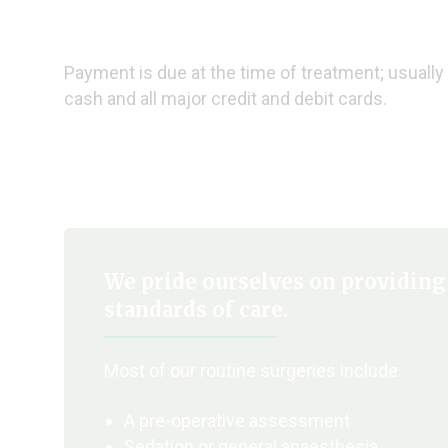
Payment is due at the time of treatment; usually 
cash and all major credit and debit cards.
We pride ourselves on providing
standards of care.
Most of our routine surgeries include:
A pre-operative assessment
Sedation or general anaesthesia