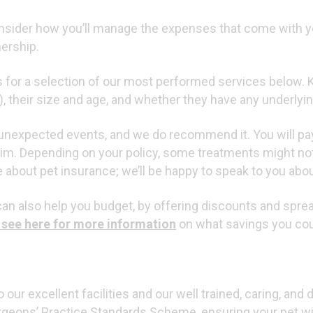
End of Life
consider how you’ll manage the expenses that come with 
nership.
ts for a selection of our most performed services below. 
og), their size and age, and whether they have any underlyin
t unexpected events, and we do recommend it. You will pa
aim. Depending on your policy, some treatments might no
about pet insurance; we’ll be happy to speak to you about
 can also help you budget, by offering discounts and sprea
 see here for more information
on what savings you co
 our excellent facilities and our well trained, caring, and
rgeons’ Practice Standards Scheme, ensuring your pet wil