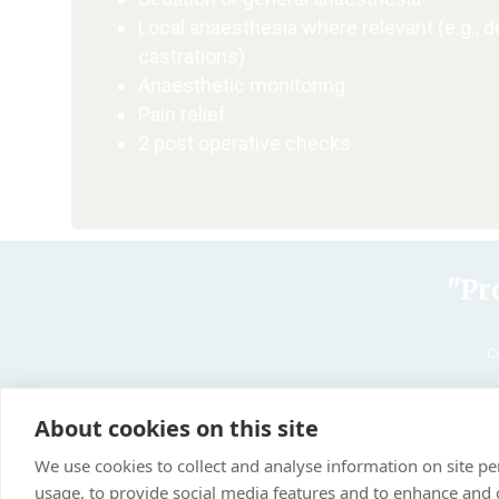
Local anaesthesia where relevant (e.g., d
castrations)
Anaesthetic monitoring
Pain relief
2 post operative checks
"Pr
C
About cookies on this site
We use cookies to collect and analyse information on site 
usage, to provide social media features and to enhance and