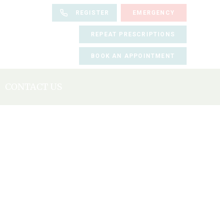
REGISTER
EMERGENCY
REPEAT PRESCRIPTIONS
BOOK AN APPOINTMENT
CONTACT US
BOOK AN APPOINTMENT
REGISTER
REPEAT PRESCRIPTIONS