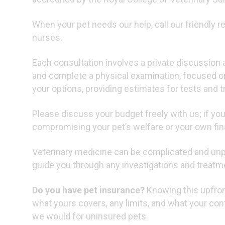
When your pet needs our help, call our friendly 
nurses.
Each consultation involves a private discussion 
and complete a physical examination, focused o
your options, providing estimates for tests and 
Please discuss your budget freely with us; if you
compromising your pet’s welfare or your own fina
Veterinary medicine can be complicated and unpr
guide you through any investigations and treatm
Do you have pet insurance?
Knowing this upfront
what yours covers, any limits, and what your cont
we would for uninsured pets.