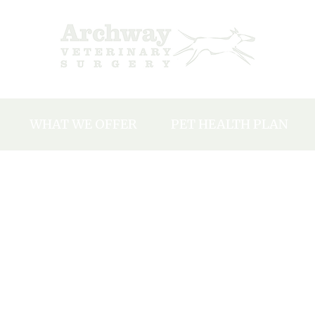
WHAT WE OFFER
PET HEALTH PLAN
Y
Our charges
EAM
Neutering
Microchipping
NTS
Vaccinations
ACANCIES
Dental Care
Flea, Tick and Worm Treatments
Travel Abroad