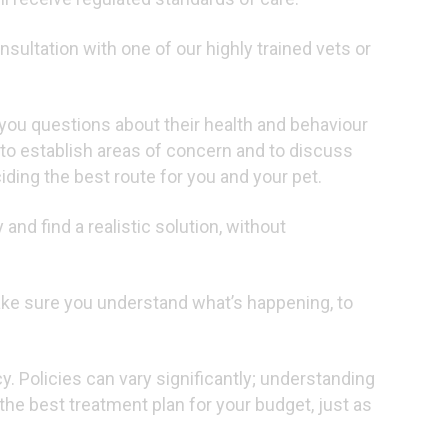
sultation with one of our highly trained vets or
 you questions about their health and behaviour
to establish areas of concern and to discuss
ding the best route for you and your pet.
and find a realistic solution, without
ake sure you understand what’s happening, to
. Policies can vary significantly; understanding
 the best treatment plan for your budget, just as