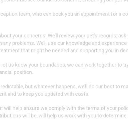
reception team, who can book you an appointment for a con
about your concerns. We’ll review your pet’s records, ask
n any problems. We’ll use our knowledge and experience 
treatment that might be needed and supporting you in deci
 let us know your boundaries, we can work together to try 
ncial position.
edictable, but whatever happens, we’ll do our best to m
ent and to keep you updated with costs.
 will help ensure we comply with the terms of your policy
ributions will be, will help us work with you to determine