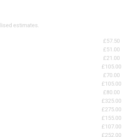
lised estimates.
£57.50
£51.00
£21.00
£105.00
£70.00
£105.00
£80.00
£325.00
£275.00
£155.00
£107.00
£252.00