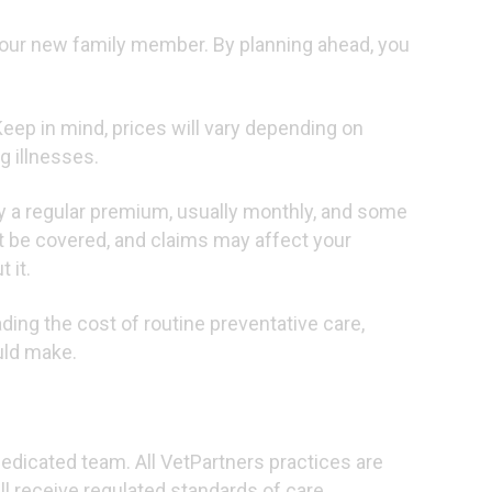
your new family member. By planning ahead, you
Keep in mind, prices will vary depending on
g illnesses.
y a regular premium, usually monthly, and some
t be covered, and claims may affect your
 it.
ding the cost of routine preventative care,
uld make.
 dedicated team. All VetPartners practices are
l receive regulated standards of care.