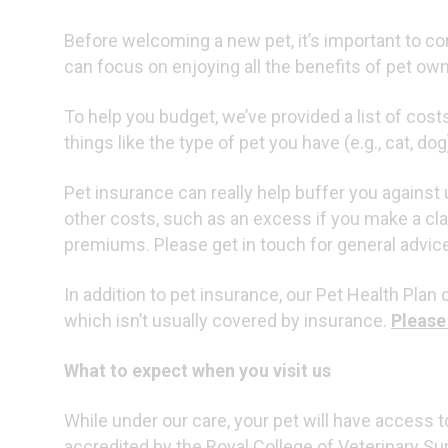
Before welcoming a new pet, it’s important to 
can focus on enjoying all the benefits of pet ow
To help you budget, we’ve provided a list of cos
things like the type of pet you have (e.g., cat, d
Pet insurance can really help buffer you agains
other costs, such as an excess if you make a cl
premiums. Please get in touch for general advice 
In addition to pet insurance, our Pet Health Plan
which isn’t usually covered by insurance.
Please
What to expect when you visit us
While under our care, your pet will have access to
accredited by the Royal College of Veterinary Su