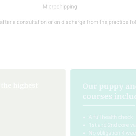
Microchipping
after a consultation or on discharge from the practice fo
Our puppy and
 the highest
courses inclu
A full health check
1st and 2nd core va
No obligation 4 wee