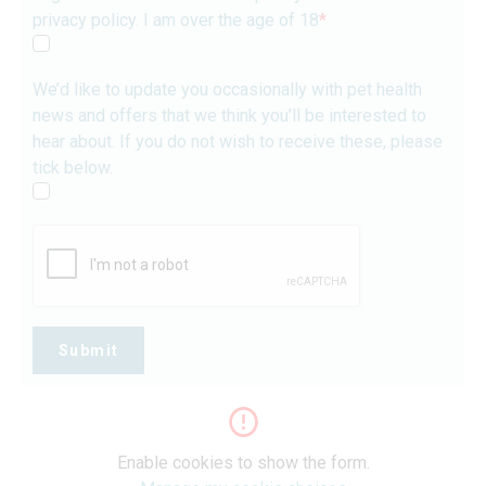
privacy policy. I am over the age of 18
*
We’d like to update you occasionally with pet health
news and offers that we think you’ll be interested to
hear about. If you do not wish to receive these, please
tick below.
Submit
Enable cookies to show the form.