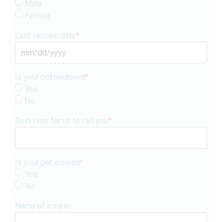
Male
Female
Last vaccine date
*
MM
slash
Is your pet neutered
*
DD
Yes
slash
No
YYYY
Best time for us to call you
*
Is your pet insured
*
Yes
No
Name of insurer