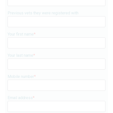
Previous vets they were registered with
Your first name
*
Your last name
*
Mobile number
*
Email address
*