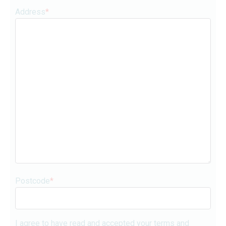
Address
*
Postcode
*
I agree to have read and accepted your terms and