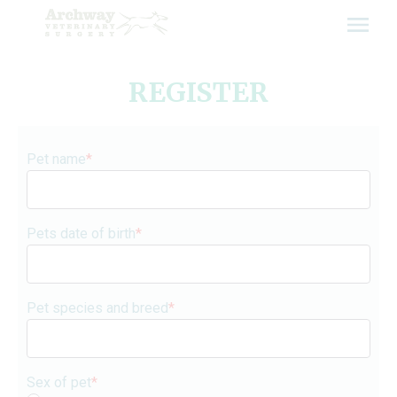
Skip
to
content
REGISTER
Pet name
*
Pets date of birth
*
Pet species and breed
*
Sex of pet
*