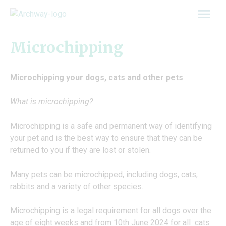
Skip
to
content
Microchipping
Microchipping your dogs, cats and other pets
What is microchipping?
Microchipping is a safe and permanent way of identifying
your pet and is the best way to ensure that they can be
returned to you if they are lost or stolen.
Many pets can be microchipped, including dogs, cats,
rabbits and a variety of other species.
Microchipping is a legal requirement for all dogs over the
age of eight weeks and from 10th June 2024 for all cats