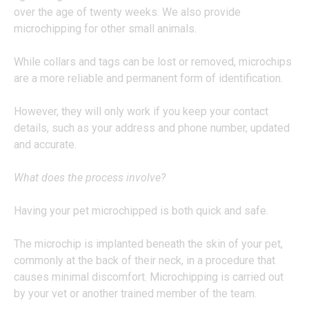
over the age of twenty weeks. We also provide
microchipping for other small animals.
While collars and tags can be lost or removed, microchips
are a more reliable and permanent form of identification.
However, they will only work if you keep your contact
details, such as your address and phone number, updated
and accurate.
What does the process involve?
Having your pet microchipped is both quick and safe.
The microchip is implanted beneath the skin of your pet,
commonly at the back of their neck, in a procedure that
causes minimal discomfort. Microchipping is carried out
by your vet or another trained member of the team.