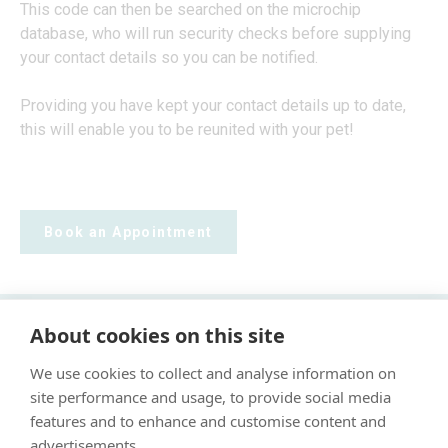
This code can then be searched on the microchip
database, who will run security checks before supplying
your contact details so you can be notified.
Providing you have kept your contact details up to date,
this will enable you to be reunited with your pet!
Book an Appointment
About cookies on this site
"Proud member of the VetPartners family"
We use cookies to collect and analyse information on
Cookie Policy
site performance and usage, to provide social media
Privacy Policy
features and to enhance and customise content and
advertisements.