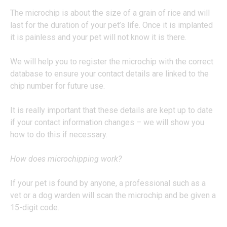
The microchip is about the size of a grain of rice and will
last for the duration of your pet’s life. Once it is implanted
it is painless and your pet will not know it is there.
We will help you to register the microchip with the correct
database to ensure your contact details are linked to the
chip number for future use.
It is really important that these details are kept up to date
if your contact information changes – we will show you
how to do this if necessary.
How does microchipping work?
If your pet is found by anyone, a professional such as a
vet or a dog warden will scan the microchip and be given a
15-digit code.