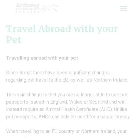
Skip
to
content
Travel Abroad with your
Pet
Travelling abroad with your pet
Since Brexit there have been significant changes
regarding pet travel to the EU, as well as Northern Ireland.
The main change is that you are no longer able to use pet
passports issued in England, Wales or Scotland and will
instead require an Animal Health Certificate (AHC). Unlike
pet passports, AHCs can only be used for a single journey.
When travelling to an EU country or Northern Ireland, your