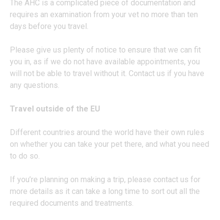
The AHC is a complicated piece of documentation and
requires an examination from your vet no more than ten
days before you travel.
Please give us plenty of notice to ensure that we can fit
you in, as if we do not have available appointments, you
will not be able to travel without it. Contact us if you have
any questions.
Travel outside of the EU
Different countries around the world have their own rules
on whether you can take your pet there, and what you need
to do so.
If you’re planning on making a trip, please contact us for
more details as it can take a long time to sort out all the
required documents and treatments.