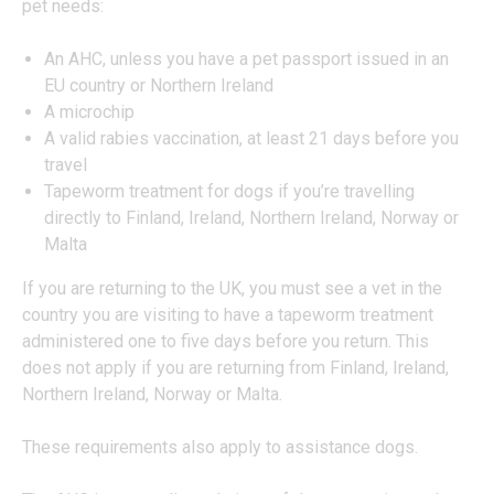
pet needs:
An AHC, unless you have a pet passport issued in an
EU country or Northern Ireland
A microchip
A valid rabies vaccination, at least 21 days before you
travel
Tapeworm treatment for dogs if you’re travelling
directly to Finland, Ireland, Northern Ireland, Norway or
Malta
If you are returning to the UK, you must see a vet in the
country you are visiting to have a tapeworm treatment
administered one to five days before you return. This
does not apply if you are returning from Finland, Ireland,
Northern Ireland, Norway or Malta.
These requirements also apply to assistance dogs.