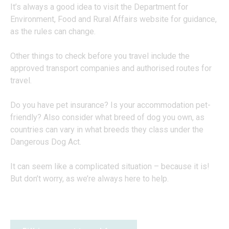
It’s always a good idea to visit the Department for
Environment, Food and Rural Affairs website for guidance,
as the rules can change.
Other things to check before you travel include the
approved transport companies and authorised routes for
travel.
Do you have pet insurance? Is your accommodation pet-
friendly? Also consider what breed of dog you own, as
countries can vary in what breeds they class under the
Dangerous Dog Act.
It can seem like a complicated situation – because it is!
But don’t worry, as we’re always here to help.