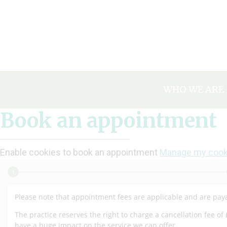
Skip
to
content
WHO WE ARE
OUR HISTOR
Book an appointment
MEET THE T
TAKE A TOUR
Enable cookies to book an appointment
Manage my cook
HAPPY PATIE
CAREERS & V