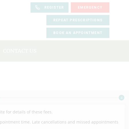
REGISTER
EMERGENCY
REPEAT PRESCRIPTIONS
BOOK AN APPOINTMENT
CONTACT US
BOOK AN APPOINTMENT
REGISTER
REPEAT PRESCRIPTIONS