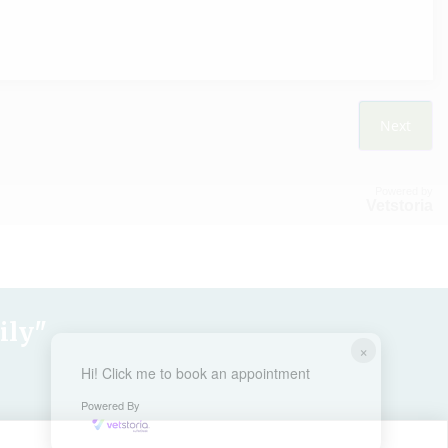
Powered by
Vetstoria
ily"
×
Hi! Click me to book an appointment
Powered By