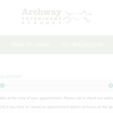
WHAT WE OFFER
PET HEALTH PLAN
Y
Our charges
EAM
Neutering
Microchipping
ie choices
NTS
Vaccinations
ACANCIES
Dental Care
Flea, Tick and Worm Treatments
Travel Abroad