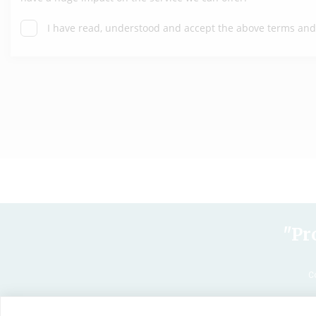
"Pr
C