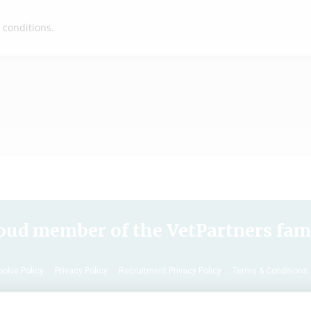
End of Life
oud member of the VetPartners fam
ookie Policy
Privacy Policy
Recruitment Privacy Policy
Terms & Conditions
© 2020 VetPartners Practices Limited t/a Archway Veterinary Surgery